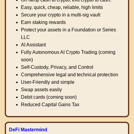
Easy, quick, cheap, reliable, high limits
Secure your crypto in a multi-sig vault
Earn staking rewards
Protect your assets in a Foundation or Series
LLC
AI Assistant
Fully Autonomous AI Crypto Trading (coming
soon)
Self-Custody, Privacy, and Control
Comprehensive legal and technical protection
User-Friendly and simple
Swap assets easily
Debit cards (coming soon)
Reduced Capital Gains Tax
DeFi Mastermind