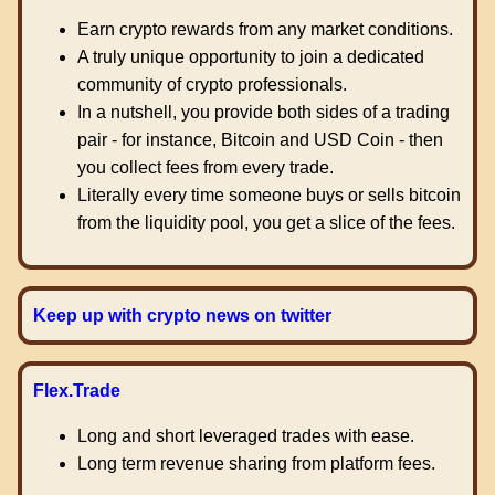
Earn crypto rewards from any market conditions.
A truly unique opportunity to join a dedicated
community of crypto professionals.
In a nutshell, you provide both sides of a trading
pair - for instance, Bitcoin and USD Coin - then
you collect fees from every trade.
Literally every time someone buys or sells bitcoin
from the liquidity pool, you get a slice of the fees.
Keep up with crypto news on twitter
Flex.Trade
Long and short leveraged trades with ease.
Long term revenue sharing from platform fees.