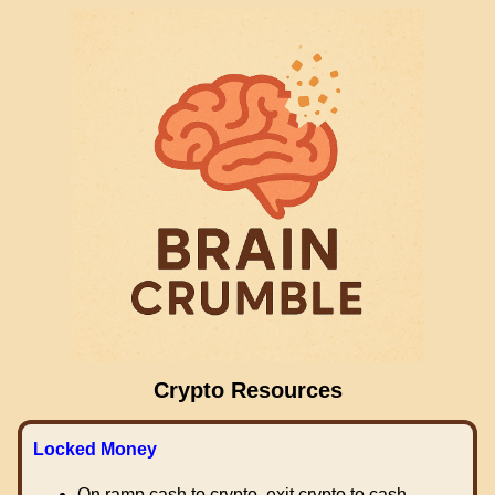
Crypto Resources
Locked Money
On ramp cash to crypto, exit crypto to cash.